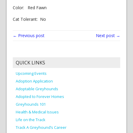
Color: Red Fawn
Cat Tolerant: No
← Previous post
Next post →
QUICK LINKS
Upcoming Events
Adoption Application
Adoptable Greyhounds
Adopted to Forever Homes
Greyhounds 101
Health & Medical Issues
Life on the Track
Track A Greyhound’s Career