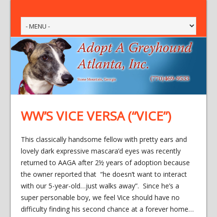
WW’S VICE VERSA (“VICE”)
This classically handsome fellow with pretty ears and
lovely dark expressive mascara’d eyes was recently
returned to AAGA after 2½ years of adoption because
the owner reported that “he doesn’t want to interact
with our 5-year-old…just walks away”. Since he’s a
super personable boy, we feel Vice should have no
difficulty finding his second chance at a forever home…