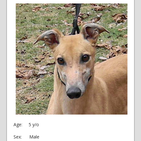
Age: 5 y/o
Sex: Male