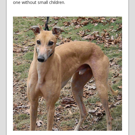
one without small children.