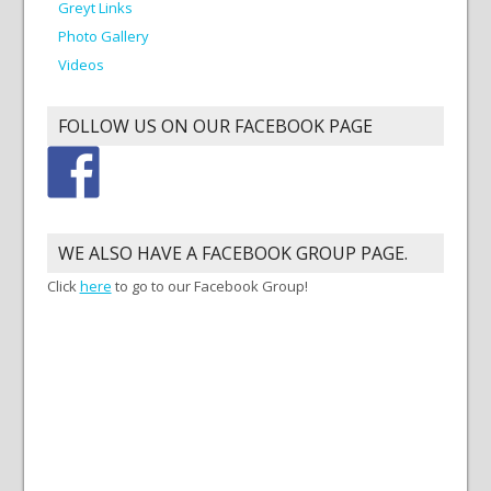
Greyt Links
Photo Gallery
Videos
FOLLOW US ON OUR FACEBOOK PAGE
WE ALSO HAVE A FACEBOOK GROUP PAGE.
Click
here
to go to our Facebook Group!