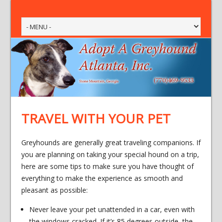
TRAVEL WITH YOUR PET
Greyhounds are generally great traveling companions. If
you are planning on taking your special hound on a trip,
here are some tips to make sure you have thought of
everything to make the experience as smooth and
pleasant as possible:
Never leave your pet unattended in a car, even with
the windows cracked. If it’s 85 degrees outside, the