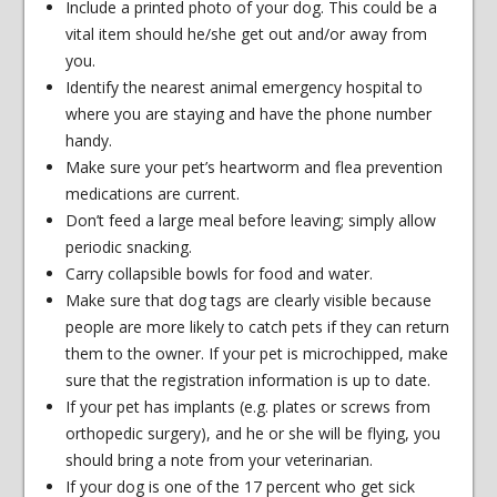
Include a printed photo of your dog. This could be a
vital item should he/she get out and/or away from
you.
Identify the nearest animal emergency hospital to
where you are staying and have the phone number
handy.
Make sure your pet’s heartworm and flea prevention
medications are current.
Don’t feed a large meal before leaving; simply allow
periodic snacking.
Carry collapsible bowls for food and water.
Make sure that dog tags are clearly visible because
people are more likely to catch pets if they can return
them to the owner. If your pet is microchipped, make
sure that the registration information is up to date.
If your pet has implants (e.g. plates or screws from
orthopedic surgery), and he or she will be flying, you
should bring a note from your veterinarian.
If your dog is one of the 17 percent who get sick