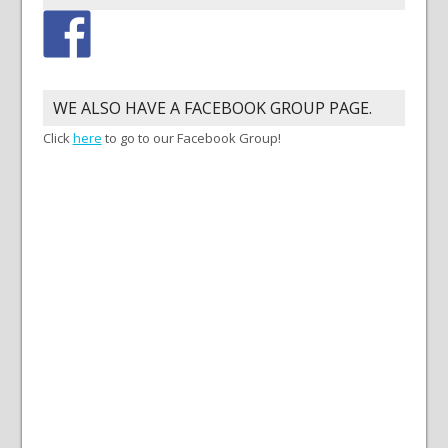
WE ALSO HAVE A FACEBOOK GROUP PAGE.
Click
here
to go to our Facebook Group!