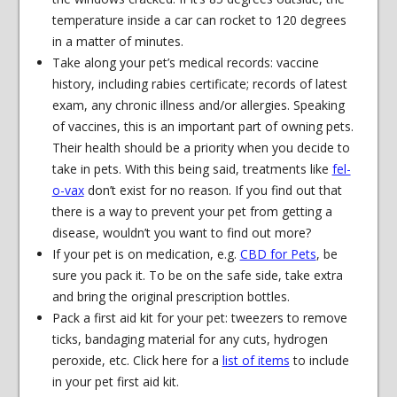
temperature inside a car can rocket to 120 degrees
in a matter of minutes.
Take along your pet’s medical records: vaccine
history, including rabies certificate; records of latest
exam, any chronic illness and/or allergies. Speaking
of vaccines, this is an important part of owning pets.
Their health should be a priority when you decide to
take in pets. With this being said, treatments like
fel-
o-vax
don’t exist for no reason. If you find out that
there is a way to prevent your pet from getting a
disease, wouldn’t you want to find out more?
If your pet is on medication, e.g.
CBD for Pets
, be
sure you pack it. To be on the safe side, take extra
and bring the original prescription bottles.
Pack a first aid kit for your pet: tweezers to remove
ticks, bandaging material for any cuts, hydrogen
peroxide, etc. Click here for a
list of items
to include
in your pet first aid kit.