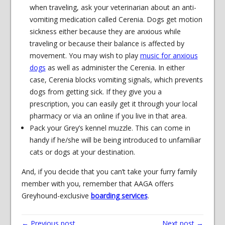
when traveling, ask your veterinarian about an anti-
vomiting medication called Cerenia. Dogs get motion
sickness either because they are anxious while
traveling or because their balance is affected by
movement. You may wish to play
music for anxious
dogs
as well as administer the Cerenia. In either
case, Cerenia blocks vomiting signals, which prevents
dogs from getting sick. If they give you a
prescription, you can easily get it through your local
pharmacy or via an online if you live in that area.
Pack your Grey’s kennel muzzle. This can come in
handy if he/she will be being introduced to unfamiliar
cats or dogs at your destination.
And, if you decide that you can’t take your furry family
member with you, remember that AAGA offers
Greyhound-exclusive
boarding services
.
← Previous post
Next post →