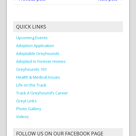
QUICK LINKS
Upcoming Events
Adoption Application
Adoptable Greyhounds
Adopted to Forever Homes
Greyhounds 101
Health & Medical Issues
Life on the Track
Track A Greyhound’s Career
Greyt Links
Photo Gallery
Videos
FOLLOW US ON OUR FACEBOOK PAGE