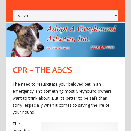
CPR – THE ABC’S
The need to resuscitate your beloved pet in an
emergency isn’t something most Greyhound owners
want to think about. But it’s better to be safe than
sorry, especially when it comes to saving the life of
your hound.
The
American