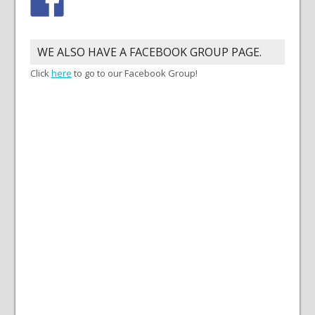
WE ALSO HAVE A FACEBOOK GROUP PAGE.
Click
here
to go to our Facebook Group!