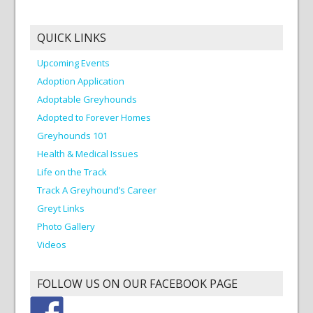
QUICK LINKS
Upcoming Events
Adoption Application
Adoptable Greyhounds
Adopted to Forever Homes
Greyhounds 101
Health & Medical Issues
Life on the Track
Track A Greyhound’s Career
Greyt Links
Photo Gallery
Videos
FOLLOW US ON OUR FACEBOOK PAGE