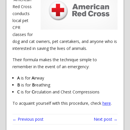
Red Cross
conducts
local pet
CPR
classes for
dog and cat owners, pet caretakers, and anyone who is
interested in saving the lives of animals.
Their formula makes the technique simple to
remember in the event of an emergency:
A
is for
A
irway
B
is for
B
reathing
C
is for
C
irculation and Chest Compressions
To acquaint yourself with this procedure, check
here
.
← Previous post
Next post →