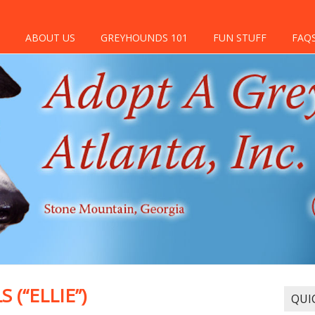
ABOUT US
GREYHOUNDS 101
FUN STUFF
FAQ
(“ELLIE”)
QUI