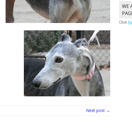
WE 
PAG
Click
h
Next post →