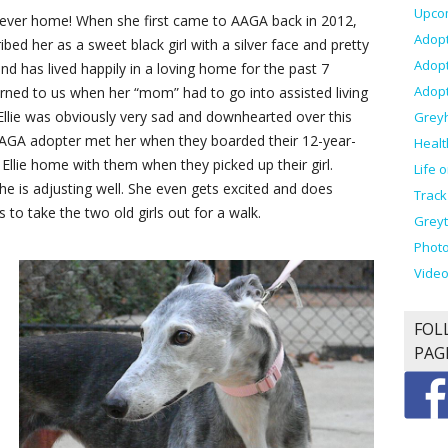
Upco
rever home! When she first came to AAGA back in 2012,
Adopt
bed her as a sweet black girl with a silver face and pretty
Adop
d has lived happily in a loving home for the past 7
Adopt
rned to us when her “mom” had to go into assisted living
Ellie was obviously very sad and downhearted over this
Grey
 AAGA adopter met her when they boarded their 12-year-
Healt
Ellie home with them when they picked up their girl.
Life 
 she is adjusting well. She even gets excited and does
Track
o take the two old girls out for a walk.
Greyt
Photo
Vide
FOL
PAG