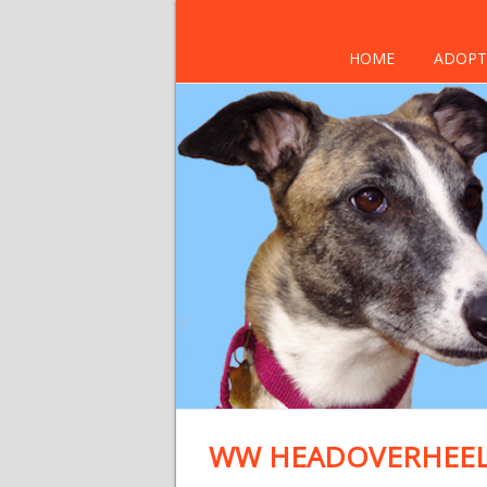
HOME
ADOPT
WW HEADOVERHEELS 