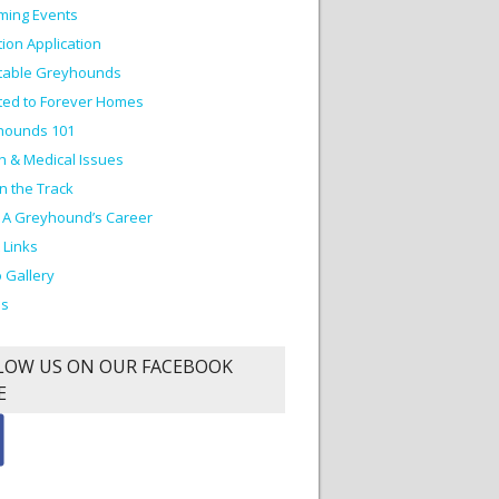
ming Events
ion Application
table Greyhounds
ed to Forever Homes
hounds 101
h & Medical Issues
on the Track
 A Greyhound’s Career
 Links
 Gallery
os
LOW US ON OUR FACEBOOK
E