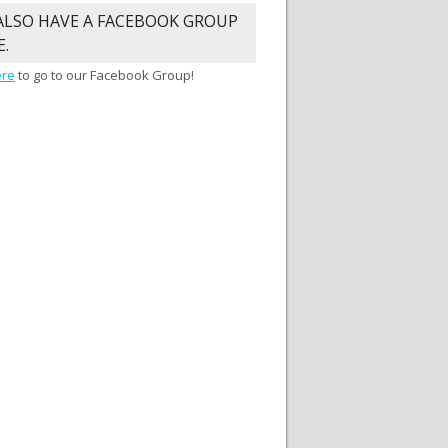
ALSO HAVE A FACEBOOK GROUP
E.
ere
to go to our Facebook Group!