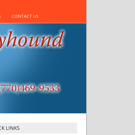
S
CONTACT US
CK LINKS