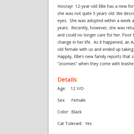
Hooray! 12-year-old Ellie has a new fo
she was not quite 5 years old. We descri
eyes. She was adopted within a week an
years. Recently, however, she was retu
and could no longer care for her. Poor 
change in her life. As it happened, an
old female with us and ended up taking 
Happily, Ellie’s new family reports that
“zoomies” when they come with leashes t
Details:
Age: 12 Y/O
Sex: Female
Color: Black
Cat Tolerant: Yes