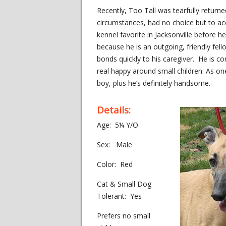
Recently, Too Tall was tearfully return
circumstances, had no choice but to acc
kennel favorite in Jacksonville before 
because he is an outgoing, friendly fe
bonds quickly to his caregiver. He is com
real happy around small children. As on
boy, plus he’s definitely handsome.
Details:
Age: 5¼ Y/O
Sex: Male
Color: Red
Cat & Small Dog
Tolerant: Yes
Prefers no small