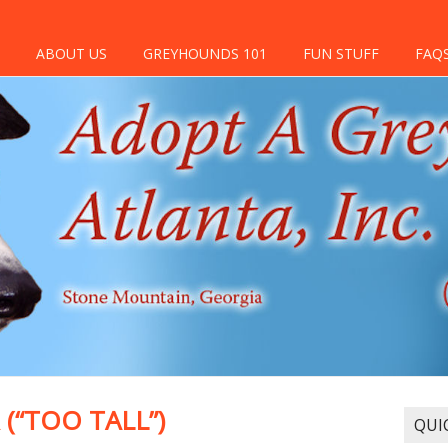
ABOUT US
GREYHOUNDS 101
FUN STUFF
FAQ
(“TOO TALL”)
QUI