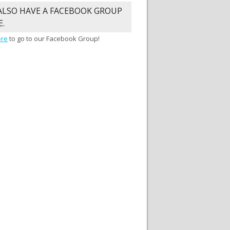
ALSO HAVE A FACEBOOK GROUP
E.
ere
to go to our Facebook Group!