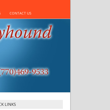
S
CONTACT US
CK LINKS