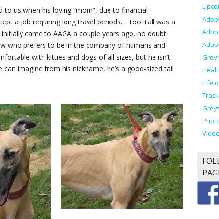
Upco
ed to us when his loving “mom”, due to financial
Adopt
ept a job requiring long travel periods. Too Tall was a
Adop
he initially came to AAGA a couple years ago, no doubt
Adopt
llow who prefers to be in the company of humans and
fortable with kitties and dogs of all sizes, but he isn’t
Grey
e can imagine from his nickname, he’s a good-sized tall
Healt
Life 
Track
Greyt
Photo
Vide
FOL
PAG