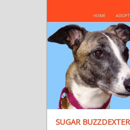
HOME
ADOPT
SUGAR BUZZDEXTER 