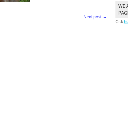
WE 
PAG
Next post →
Click
h