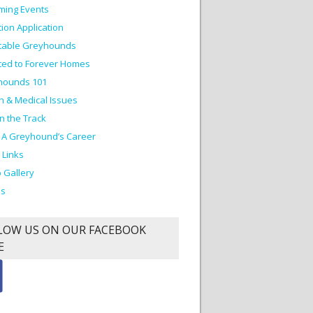
ming Events
ion Application
table Greyhounds
ed to Forever Homes
hounds 101
h & Medical Issues
on the Track
 A Greyhound’s Career
 Links
 Gallery
os
LOW US ON OUR FACEBOOK
E