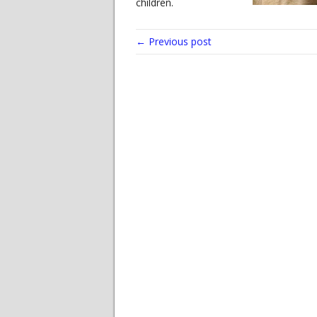
children.
← Previous post