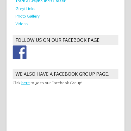
Track A Greyhound’s Career
Greyt Links
Photo Gallery
Videos
FOLLOW US ON OUR FACEBOOK PAGE
WE ALSO HAVE A FACEBOOK GROUP PAGE.
Click
here
to go to our Facebook Group!