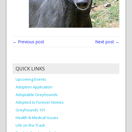
← Previous post
Next post →
QUICK LINKS
Upcoming Events
Adoption Application
Adoptable Greyhounds
Adopted to Forever Homes
Greyhounds 101
Health & Medical Issues
Life on the Track