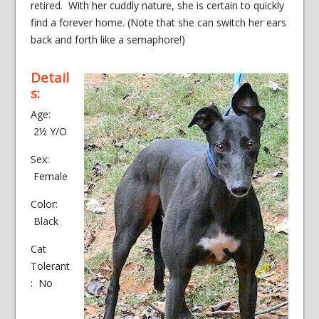
retired. With her cuddly nature, she is certain to quickly
find a forever home. (Note that she can switch her ears
back and forth like a semaphore!)
Detail
s:
Age:
2½ Y/O
Sex:
Female
Color:
Black
Cat
Tolerant
: No