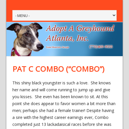
PAT C COMBO (“COMBO”)
This shiny black youngster is such a love. She knows
her name and will come running to jump up and give
you kisses. She even has been known to sit. At this
point she does appear to favor women a bit more than
men; perhaps she had a female trainer! Despite having
a sire with the highest career earnings ever, Combo
completed just 13 lackadaisical races before she was