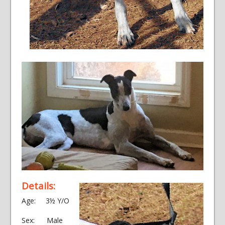
Details:
Age: 3½ Y/O
Sex: Male