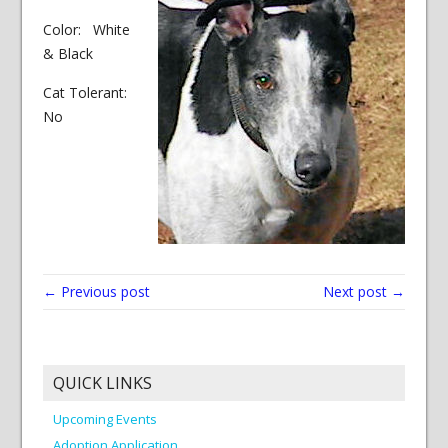
Color: White
& Black
Cat Tolerant:
No
← Previous post
Next post →
QUICK LINKS
Upcoming Events
Adoption Application