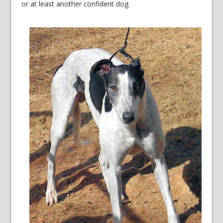
or at least another confident dog.