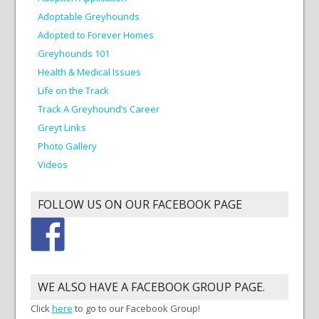
Adoptable Greyhounds
Adopted to Forever Homes
Greyhounds 101
Health & Medical Issues
Life on the Track
Track A Greyhound’s Career
Greyt Links
Photo Gallery
Videos
FOLLOW US ON OUR FACEBOOK PAGE
WE ALSO HAVE A FACEBOOK GROUP PAGE.
Click
here
to go to our Facebook Group!