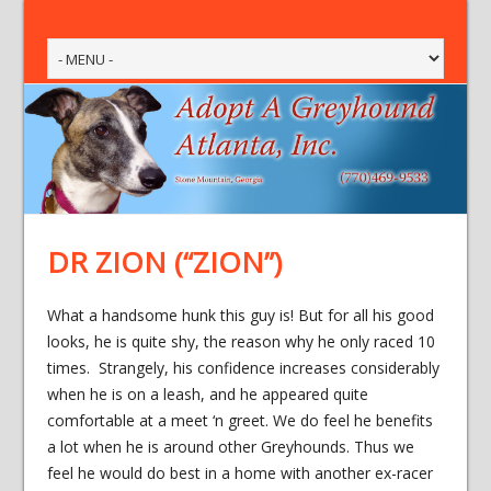
DR ZION (“ZION”)
What a handsome hunk this guy is! But for all his good
looks, he is quite shy, the reason why he only raced 10
times. Strangely, his confidence increases considerably
when he is on a leash, and he appeared quite
comfortable at a meet ‘n greet. We do feel he benefits
a lot when he is around other Greyhounds. Thus we
feel he would do best in a home with another ex-racer