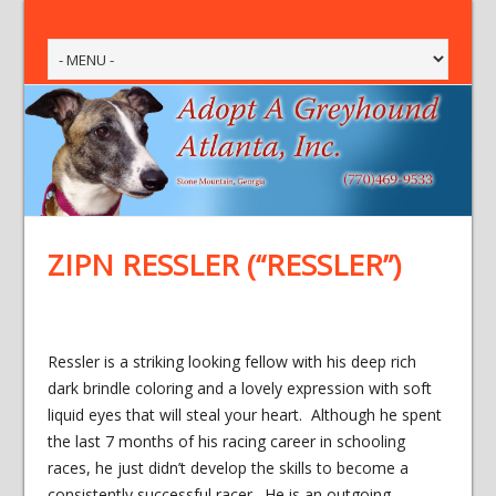
ZIPN RESSLER (“RESSLER”)
Ressler is a striking looking fellow with his deep rich
dark brindle coloring and a lovely expression with soft
liquid eyes that will steal your heart. Although he spent
the last 7 months of his racing career in schooling
races, he just didn’t develop the skills to become a
consistently successful racer. He is an outgoing,