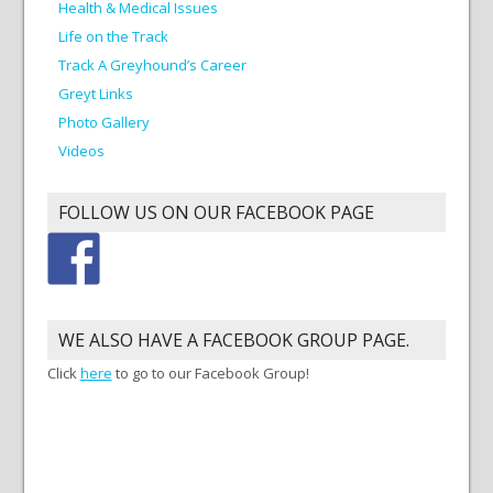
Health & Medical Issues
Life on the Track
Track A Greyhound’s Career
Greyt Links
Photo Gallery
Videos
FOLLOW US ON OUR FACEBOOK PAGE
WE ALSO HAVE A FACEBOOK GROUP PAGE.
Click
here
to go to our Facebook Group!