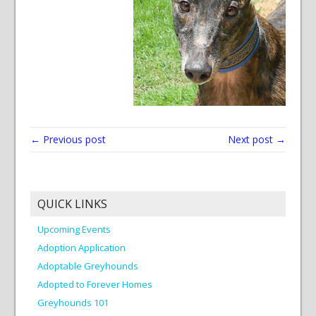
← Previous post
Next post →
QUICK LINKS
Upcoming Events
Adoption Application
Adoptable Greyhounds
Adopted to Forever Homes
Greyhounds 101