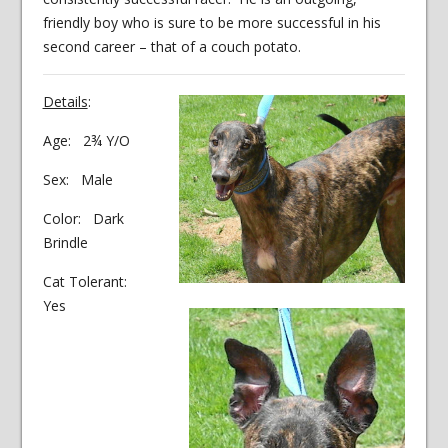
friendly boy who is sure to be more successful in his
second career – that of a couch potato.
Details
:
Age: 2¾ Y/O
Sex: Male
Color: Dark
Brindle
Cat Tolerant:
Yes