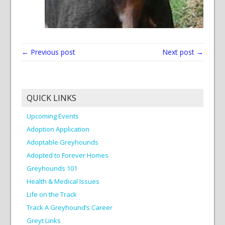
← Previous post
Next post →
QUICK LINKS
Upcoming Events
Adoption Application
Adoptable Greyhounds
Adopted to Forever Homes
Greyhounds 101
Health & Medical Issues
Life on the Track
Track A Greyhound’s Career
Greyt Links