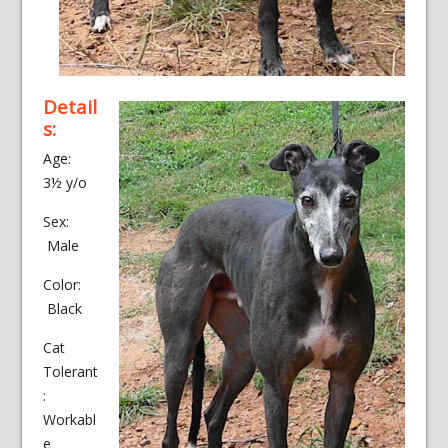
Detail
s:
Age:
3½ y/o
Sex:
Male
Color:
Black
Cat
Tolerant
:
Workabl
e