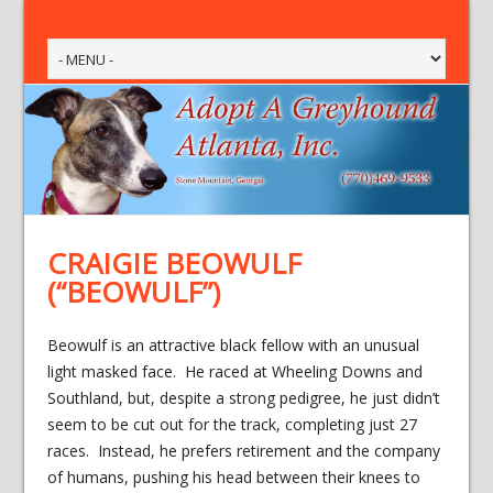
CRAIGIE BEOWULF
(“BEOWULF”)
Beowulf is an attractive black fellow with an unusual
light masked face. He raced at Wheeling Downs and
Southland, but, despite a strong pedigree, he just didn’t
seem to be cut out for the track, completing just 27
races. Instead, he prefers retirement and the company
of humans, pushing his head between their knees to