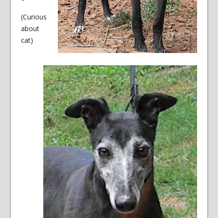
(Curious
about
cat)