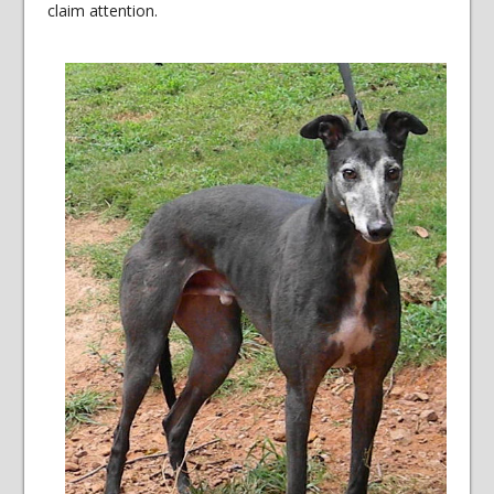
claim attention.