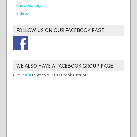
Photo Gallery
Videos
FOLLOW US ON OUR FACEBOOK PAGE
WE ALSO HAVE A FACEBOOK GROUP PAGE.
Click
here
to go to our Facebook Group!