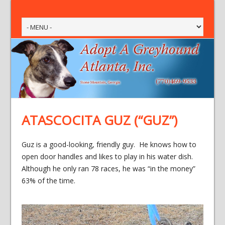
ATASCOCITA GUZ (“GUZ”)
Guz is a good-looking, friendly guy. He knows how to
open door handles and likes to play in his water dish.
Although he only ran 78 races, he was “in the money”
63% of the time.