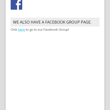
WE ALSO HAVE A FACEBOOK GROUP PAGE.
Click
here
to go to our Facebook Group!