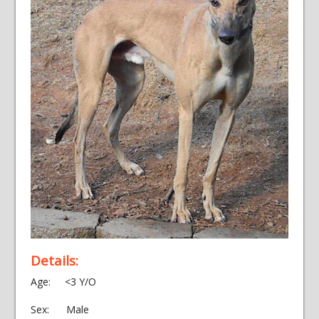
Details:
Age: <3 Y/O
Sex: Male