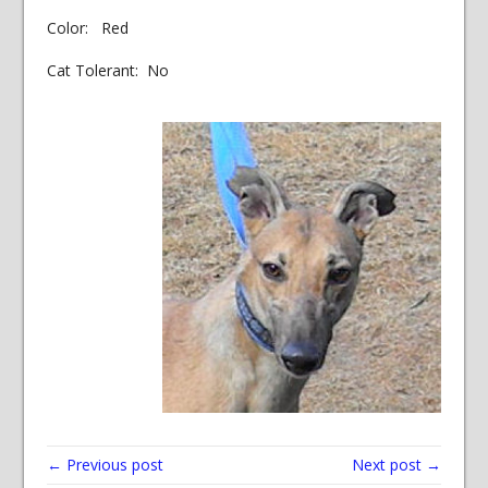
Color: Red
Cat Tolerant: No
← Previous post
Next post →