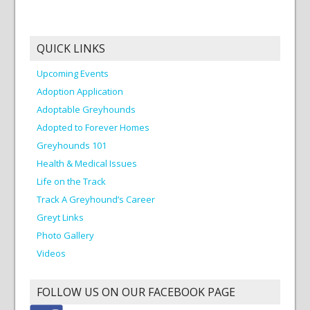
QUICK LINKS
Upcoming Events
Adoption Application
Adoptable Greyhounds
Adopted to Forever Homes
Greyhounds 101
Health & Medical Issues
Life on the Track
Track A Greyhound’s Career
Greyt Links
Photo Gallery
Videos
FOLLOW US ON OUR FACEBOOK PAGE