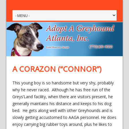
A CORAZON (“CONNOR”)
This young boy is so handsome but very shy, probably
why he never raced. Although he has free run of the
Greys’Land facility, when there are visitors present, he
generally maintains his distance and keeps to his dog
bed. He gets along well with other Greyhounds and is
slowly getting accustomed to AAGA personnel. He does
enjoy carrying big rubber toys around, plus he likes to