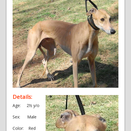
Details:
Age: 2½ y/o
Sex: Male
Color: Red