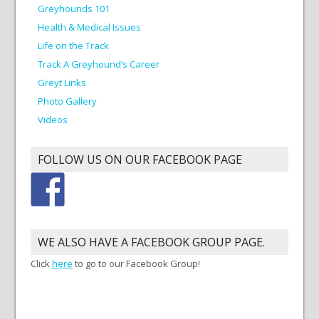
Greyhounds 101
Health & Medical Issues
Life on the Track
Track A Greyhound’s Career
Greyt Links
Photo Gallery
Videos
FOLLOW US ON OUR FACEBOOK PAGE
WE ALSO HAVE A FACEBOOK GROUP PAGE.
Click
here
to go to our Facebook Group!