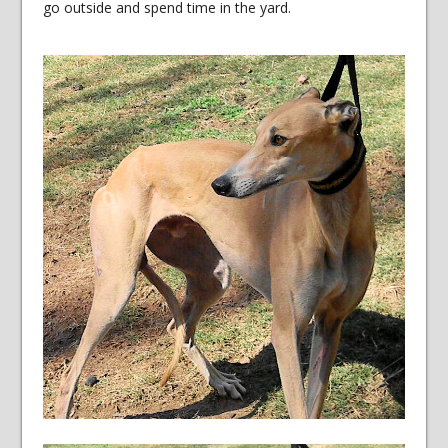
go outside and spend time in the yard.