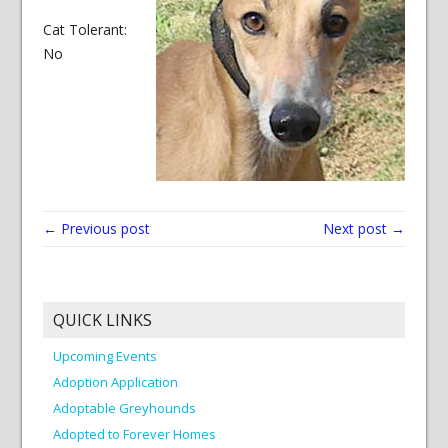
Cat Tolerant:
No
← Previous post
Next post →
QUICK LINKS
Upcoming Events
Adoption Application
Adoptable Greyhounds
Adopted to Forever Homes