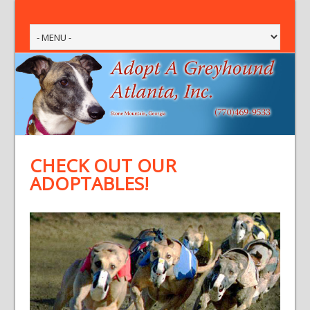
CHECK OUT OUR
ADOPTABLES!