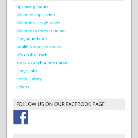
Upcoming Events
Adoption Application
Adoptable Greyhounds
Adopted to Forever Homes
Greyhounds 101
Health & Medical Issues
Life on the Track
Track A Greyhound’s Career
Greyt Links
Photo Gallery
Videos
FOLLOW US ON OUR FACEBOOK PAGE