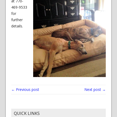
at 770-
469-9533
for
further
details.
← Previous post
Next post →
QUICK LINKS