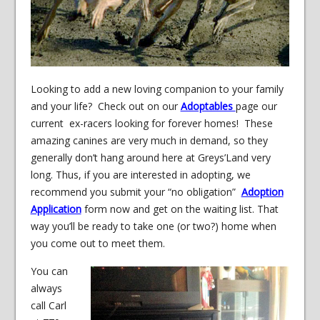
Looking to add a new loving companion to your family
and your life? Check out on our
Adoptables
page our
current ex-racers looking for forever homes! These
amazing canines are very much in demand, so they
generally don’t hang around here at Greys’Land very
long. Thus, if you are interested in adopting, we
recommend you submit your “no obligation”
Adoption
Application
form now and get on the waiting list. That
way you’ll be ready to take one (or two?) home when
you come out to meet them.
You can
always
call Carl