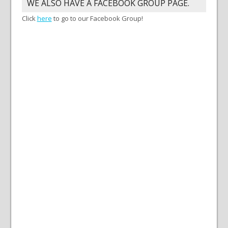
WE ALSO HAVE A FACEBOOK GROUP PAGE.
Click
here
to go to our Facebook Group!