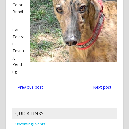
Color:
Brindl
e
Cat
Tolera
nt:
Testin
g
Pendi
ng
← Previous post
Next post →
QUICK LINKS
Upcoming Events