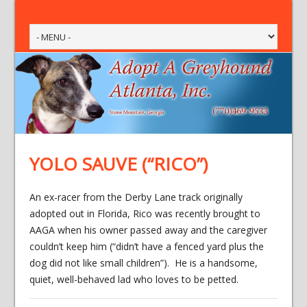
YOLO SAUVE (“RICO”)
An ex-racer from the Derby Lane track originally
adopted out in Florida, Rico was recently brought to
AAGA when his owner passed away and the caregiver
couldn’t keep him (“didn’t have a fenced yard plus the
dog did not like small children”). He is a handsome,
quiet, well-behaved lad who loves to be petted.