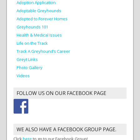
Adoption Application
Adoptable Greyhounds
Adopted to Forever Homes
Greyhounds 101
Health & Medical Issues
Life on the Track
Track A Greyhound’s Career
Greyt Links
Photo Gallery
Videos
FOLLOW US ON OUR FACEBOOK PAGE
WE ALSO HAVE A FACEBOOK GROUP PAGE.
Click
here
to go to our Facebook Group!