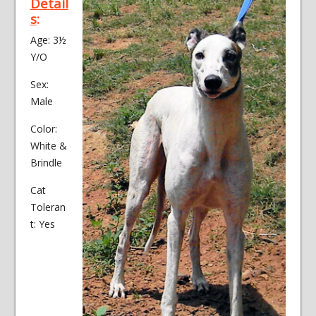
Detail
s
:
Age: 3½
Y/O
Sex:
Male
Color:
White &
Brindle
Cat
Toleran
t: Yes