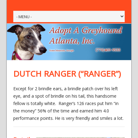
DUTCH RANGER (“RANGER”)
Except for 2 brindle ears, a brindle patch over his left
eye, and a spot of brindle on his tail, this handsome
fellow is totally white. Ranger’s 126 races put him “in
the money” 56% of the time and earned him 4.0
performance points. He is very friendly and smiles a lot.