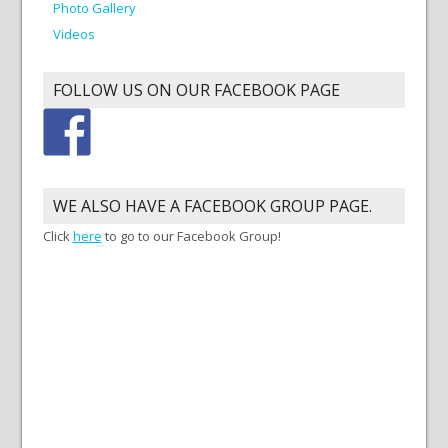
Photo Gallery
Videos
FOLLOW US ON OUR FACEBOOK PAGE
WE ALSO HAVE A FACEBOOK GROUP PAGE.
Click
here
to go to our Facebook Group!