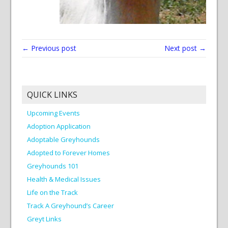
← Previous post
Next post →
QUICK LINKS
Upcoming Events
Adoption Application
Adoptable Greyhounds
Adopted to Forever Homes
Greyhounds 101
Health & Medical Issues
Life on the Track
Track A Greyhound’s Career
Greyt Links