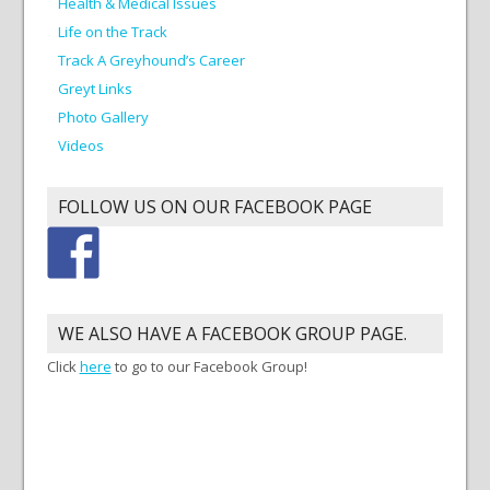
Health & Medical Issues
Life on the Track
Track A Greyhound’s Career
Greyt Links
Photo Gallery
Videos
FOLLOW US ON OUR FACEBOOK PAGE
WE ALSO HAVE A FACEBOOK GROUP PAGE.
Click
here
to go to our Facebook Group!