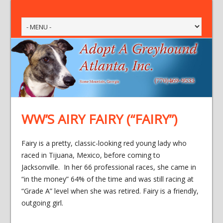
WW’S AIRY FAIRY (“FAIRY”)
Fairy is a pretty, classic-looking red young lady who
raced in Tijuana, Mexico, before coming to
Jacksonville. In her 66 professional races, she came in
“in the money” 64% of the time and was still racing at
“Grade A” level when she was retired. Fairy is a friendly,
outgoing girl.