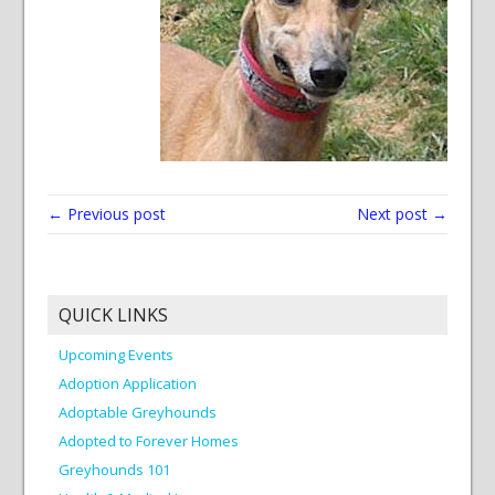
← Previous post
Next post →
QUICK LINKS
Upcoming Events
Adoption Application
Adoptable Greyhounds
Adopted to Forever Homes
Greyhounds 101