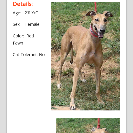
Details:
Age: 2¾ Y/O
Sex: Female
Color: Red
Fawn
Cat Tolerant: No