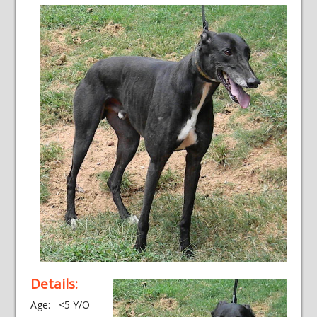
Details:
Age: <5 Y/O