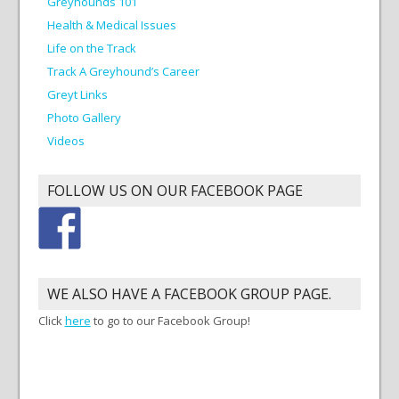
Greyhounds 101
Health & Medical Issues
Life on the Track
Track A Greyhound’s Career
Greyt Links
Photo Gallery
Videos
FOLLOW US ON OUR FACEBOOK PAGE
WE ALSO HAVE A FACEBOOK GROUP PAGE.
Click
here
to go to our Facebook Group!