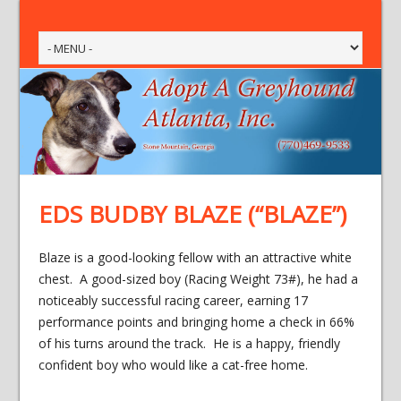
EDS BUDBY BLAZE (“BLAZE”)
Blaze is a good-looking fellow with an attractive white
chest. A good-sized boy (Racing Weight 73#), he had a
noticeably successful racing career, earning 17
performance points and bringing home a check in 66%
of his turns around the track. He is a happy, friendly
confident boy who would like a cat-free home.