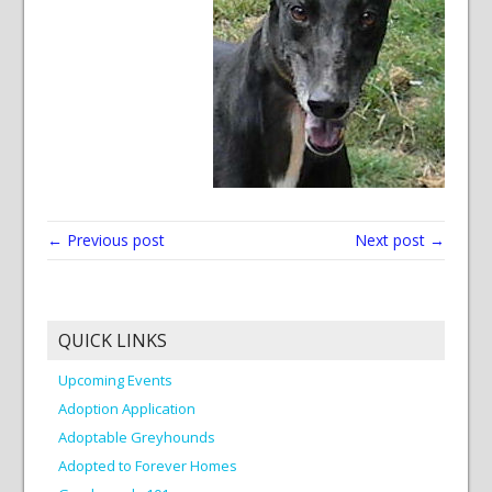
← Previous post
Next post →
QUICK LINKS
Upcoming Events
Adoption Application
Adoptable Greyhounds
Adopted to Forever Homes