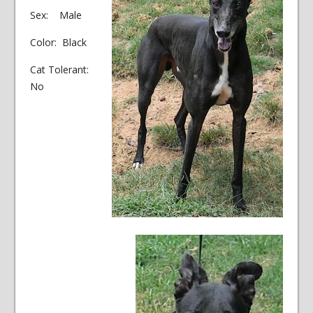
Sex: Male
Color: Black
Cat Tolerant:
No