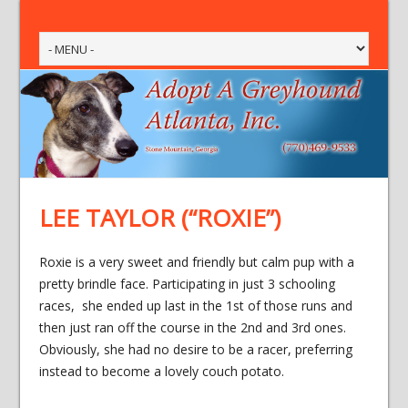
LEE TAYLOR (“ROXIE”)
Roxie is a very sweet and friendly but calm pup with a
pretty brindle face. Participating in just 3 schooling
races, she ended up last in the 1st of those runs and
then just ran off the course in the 2nd and 3rd ones.
Obviously, she had no desire to be a racer, preferring
instead to become a lovely couch potato.