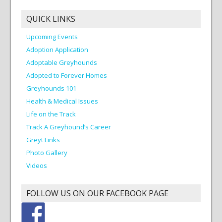
QUICK LINKS
Upcoming Events
Adoption Application
Adoptable Greyhounds
Adopted to Forever Homes
Greyhounds 101
Health & Medical Issues
Life on the Track
Track A Greyhound’s Career
Greyt Links
Photo Gallery
Videos
FOLLOW US ON OUR FACEBOOK PAGE