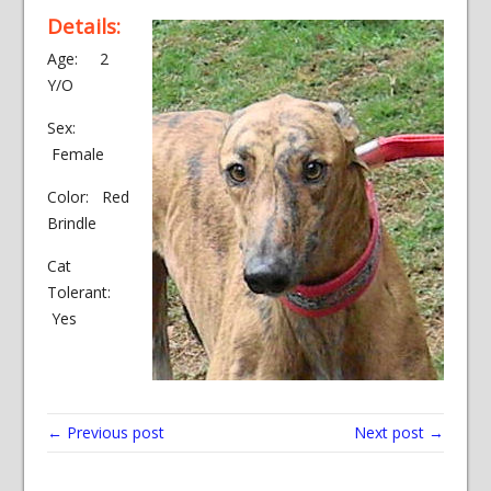
Details:
Age: 2
Y/O
Sex:
Female
Color: Red
Brindle
Cat
Tolerant:
Yes
← Previous post
Next post →