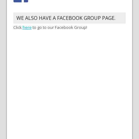
WE ALSO HAVE A FACEBOOK GROUP PAGE.
Click
here
to go to our Facebook Group!