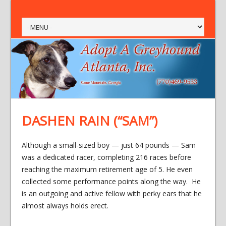
DASHEN RAIN (“SAM”)
Although a small-sized boy — just 64 pounds — Sam
was a dedicated racer, completing 216 races before
reaching the maximum retirement age of 5. He even
collected some performance points along the way. He
is an outgoing and active fellow with perky ears that he
almost always holds erect.