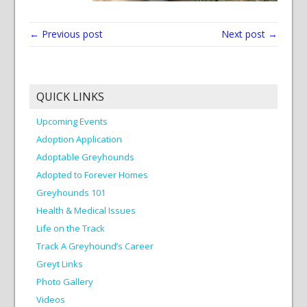
← Previous post
Next post →
QUICK LINKS
Upcoming Events
Adoption Application
Adoptable Greyhounds
Adopted to Forever Homes
Greyhounds 101
Health & Medical Issues
Life on the Track
Track A Greyhound’s Career
Greyt Links
Photo Gallery
Videos