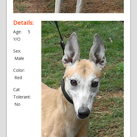
Details:
Age: 5
Y/O
Sex:
Male
Color:
Red
Cat
Tolerant:
No