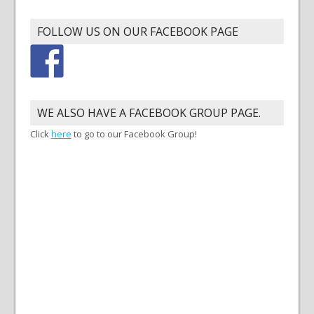
FOLLOW US ON OUR FACEBOOK PAGE
WE ALSO HAVE A FACEBOOK GROUP PAGE.
Click
here
to go to our Facebook Group!