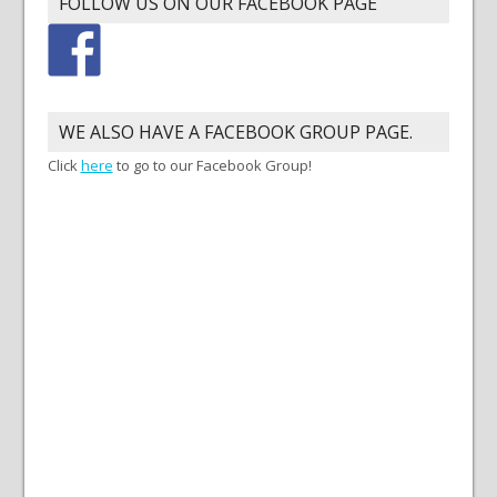
FOLLOW US ON OUR FACEBOOK PAGE
WE ALSO HAVE A FACEBOOK GROUP PAGE.
Click
here
to go to our Facebook Group!