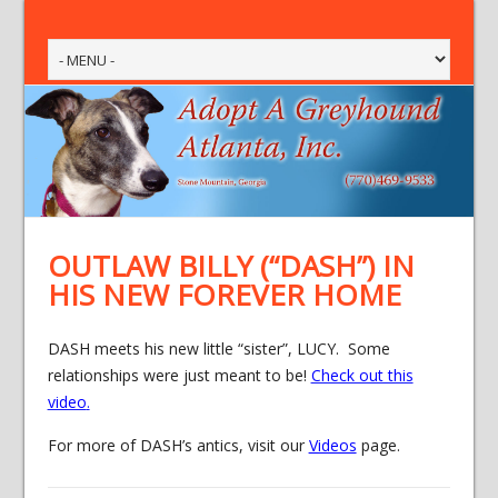
OUTLAW BILLY (“DASH”) IN
HIS NEW FOREVER HOME
DASH meets his new little “sister”, LUCY. Some
relationships were just meant to be!
Check out this
video
.
For more of DASH’s antics, visit our
Videos
page.