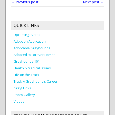
← Previous post
Next post →
QUICK LINKS
Upcoming Events
Adoption Application
Adoptable Greyhounds
Adopted to Forever Homes
Greyhounds 101
Health & Medical Issues
Life on the Track
Track A Greyhound’s Career
Greyt Links
Photo Gallery
Videos