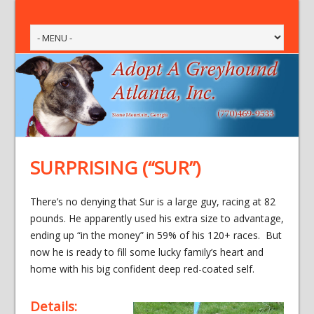
SURPRISING (“SUR”)
There’s no denying that Sur is a large guy, racing at 82
pounds. He apparently used his extra size to advantage,
ending up “in the money” in 59% of his 120+ races. But
now he is ready to fill some lucky family’s heart and
home with his big confident deep red-coated self.
Details: