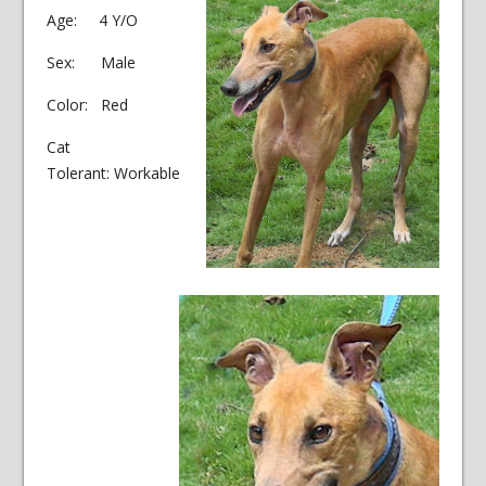
Age: 4 Y/O
Sex: Male
Color: Red
Cat
Tolerant: Workable