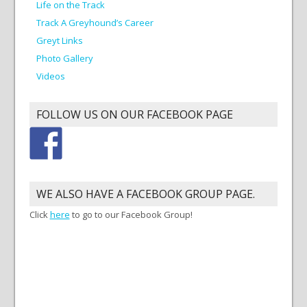
Life on the Track
Track A Greyhound’s Career
Greyt Links
Photo Gallery
Videos
FOLLOW US ON OUR FACEBOOK PAGE
WE ALSO HAVE A FACEBOOK GROUP PAGE.
Click
here
to go to our Facebook Group!