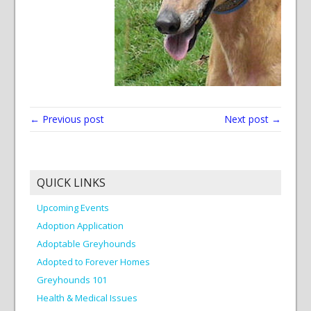
← Previous post
Next post →
QUICK LINKS
Upcoming Events
Adoption Application
Adoptable Greyhounds
Adopted to Forever Homes
Greyhounds 101
Health & Medical Issues