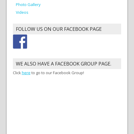
Photo Gallery
Videos
FOLLOW US ON OUR FACEBOOK PAGE
WE ALSO HAVE A FACEBOOK GROUP PAGE.
Click
here
to go to our Facebook Group!