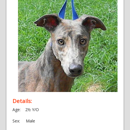
Details:
Age: 2½ Y/O
Sex: Male