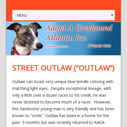
STREET OUTLAW (“OUTLAW”)
Outlaw can boast very unique blue brindle coloring with
matching light eyes. Despite exceptional lineage, with
only a little over a dozen races to his credit, he was
never destined to become much of a racer. However,
this handsome young man is very friendly and has been
known to “smile”. Outlaw has been in a home for the
past 5 months but was recently returned to AAGA