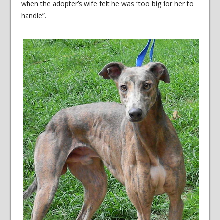
when the adopter’s wife felt he was “too big for her to
handle”.