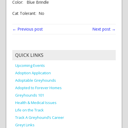
Color: Blue Brindle
Cat Tolerant: No
← Previous post
Next post →
QUICK LINKS
Upcoming Events
Adoption Application
Adoptable Greyhounds
Adopted to Forever Homes
Greyhounds 101
Health & Medical Issues
Life on the Track
Track A Greyhound’s Career
Greyt Links