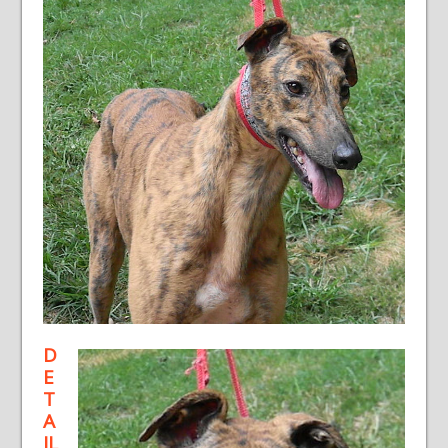
D
E
T
A
IL