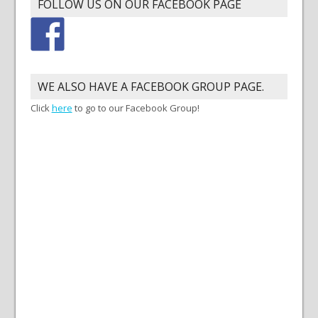
FOLLOW US ON OUR FACEBOOK PAGE
WE ALSO HAVE A FACEBOOK GROUP PAGE.
Click
here
to go to our Facebook Group!