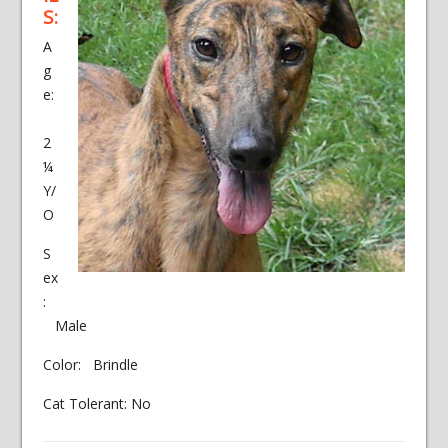
S:
A
g
e:
2
¼
Y/
O
S
ex
:
Male
Color: Brindle
Cat Tolerant: No