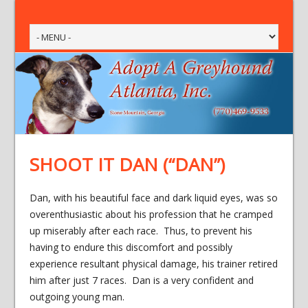
SHOOT IT DAN (“DAN”)
Dan, with his beautiful face and dark liquid eyes, was so
overenthusiastic about his profession that he cramped
up miserably after each race. Thus, to prevent his
having to endure this discomfort and possibly
experience resultant physical damage, his trainer retired
him after just 7 races. Dan is a very confident and
outgoing young man.