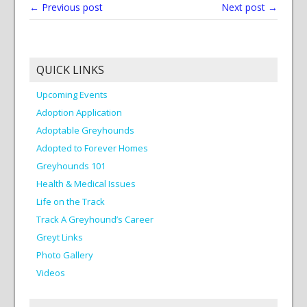
← Previous post
Next post →
QUICK LINKS
Upcoming Events
Adoption Application
Adoptable Greyhounds
Adopted to Forever Homes
Greyhounds 101
Health & Medical Issues
Life on the Track
Track A Greyhound’s Career
Greyt Links
Photo Gallery
Videos