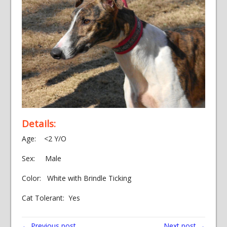
Details:
Age: <2 Y/O
Sex: Male
Color: White with Brindle Ticking
Cat Tolerant: Yes
← Previous post
Next post →