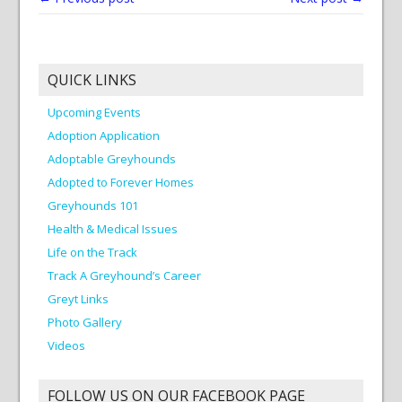
QUICK LINKS
Upcoming Events
Adoption Application
Adoptable Greyhounds
Adopted to Forever Homes
Greyhounds 101
Health & Medical Issues
Life on the Track
Track A Greyhound’s Career
Greyt Links
Photo Gallery
Videos
FOLLOW US ON OUR FACEBOOK PAGE