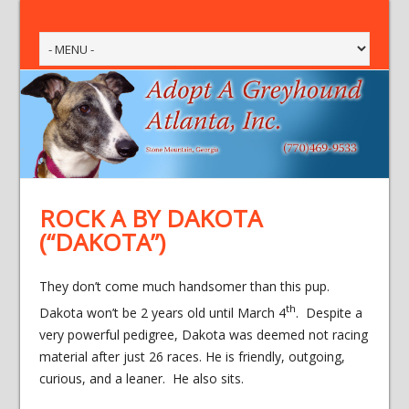
ROCK A BY DAKOTA
(“DAKOTA”)
They don’t come much handsomer than this pup.
th
Dakota won’t be 2 years old until March 4
. Despite a
very powerful pedigree, Dakota was deemed not racing
material after just 26 races. He is friendly, outgoing,
curious, and a leaner. He also sits.