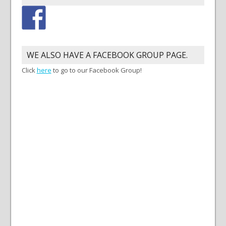
WE ALSO HAVE A FACEBOOK GROUP PAGE.
Click
here
to go to our Facebook Group!