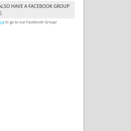
ALSO HAVE A FACEBOOK GROUP
E.
ere
to go to our Facebook Group!