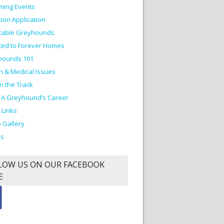
ming Events
ion Application
table Greyhounds
ed to Forever Homes
hounds 101
h & Medical Issues
on the Track
 A Greyhound’s Career
 Links
 Gallery
os
LOW US ON OUR FACEBOOK
E