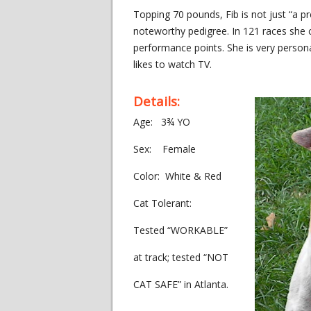
Topping 70 pounds, Fib is not just “a pr
noteworthy pedigree. In 121 races she 
performance points. She is very person
likes to watch TV.
Details:
Age: 3¾ YO
Sex: Female
Color: White & Red
Cat Tolerant:
Tested “WORKABLE”
at track; tested “NOT
CAT SAFE” in Atlanta.