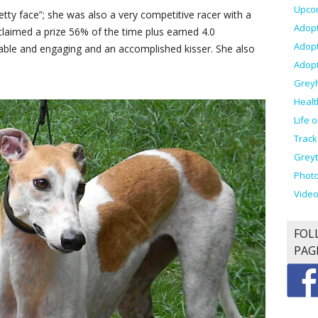
Upco
etty face”; she was also a very competitive racer with a
Adopt
claimed a prize 56% of the time plus earned 4.0
Adop
able and engaging and an accomplished kisser. She also
Adopt
Grey
Healt
Life 
Track
Greyt
Photo
Vide
FOL
PAG