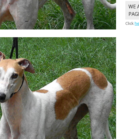
WE 
PAG
Click
h