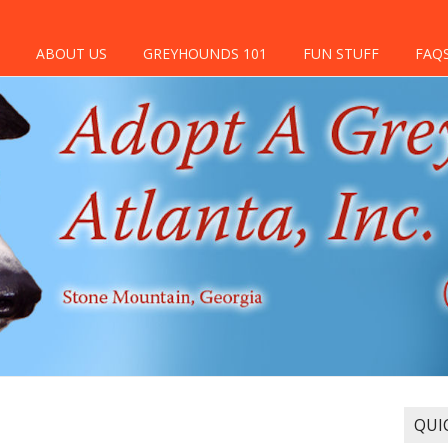
ABOUT US
GREYHOUNDS 101
FUN STUFF
FAQ
QUI