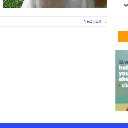
Next post →