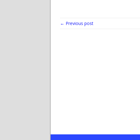
← Previous post