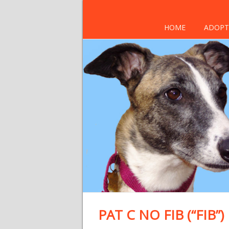
HOME
ADOPT
PAT C NO FIB (“FIB”)