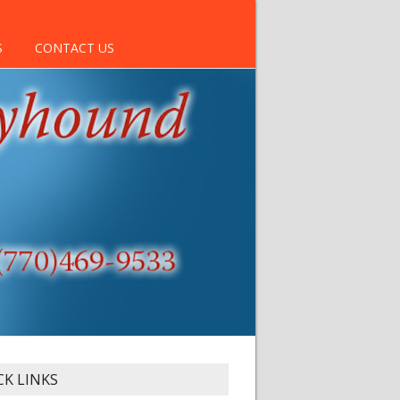
S
CONTACT US
CK LINKS