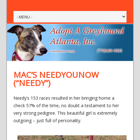
MAC’S NEEDYOUNOW
(“NEEDY”)
Needy’s 153 races resulted in her bringing home a
check 57% of the time, no doubt a testament to her
very strong pedigree. This beautiful girl is extremely
outgoing – just full of personality.