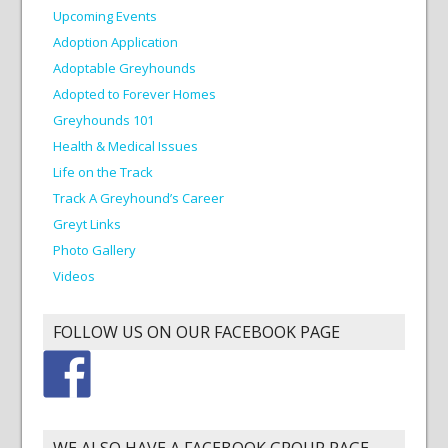
Upcoming Events
Adoption Application
Adoptable Greyhounds
Adopted to Forever Homes
Greyhounds 101
Health & Medical Issues
Life on the Track
Track A Greyhound’s Career
Greyt Links
Photo Gallery
Videos
FOLLOW US ON OUR FACEBOOK PAGE
WE ALSO HAVE A FACEBOOK GROUP PAGE.