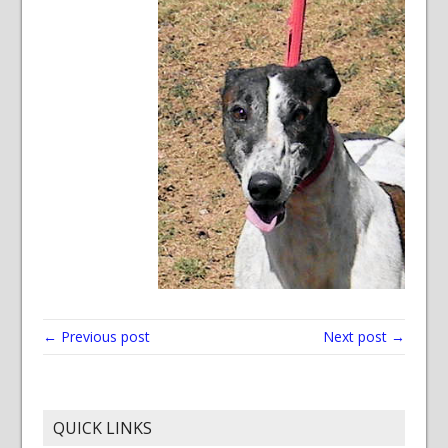
← Previous post
Next post →
QUICK LINKS