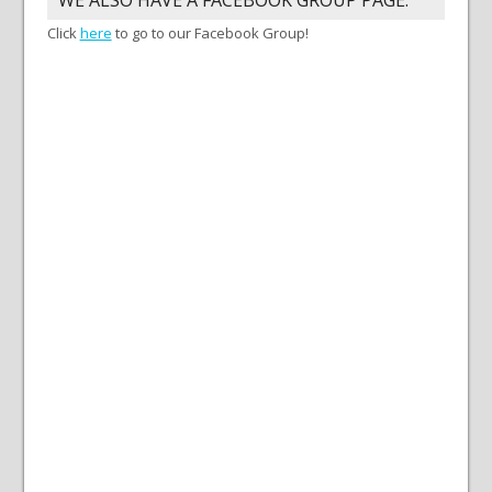
Click
here
to go to our Facebook Group!