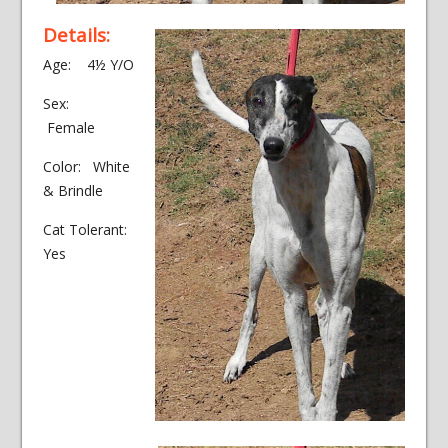
Details:
Age: 4½ Y/O
Sex:
Female
Color: White
& Brindle
Cat Tolerant:
Yes