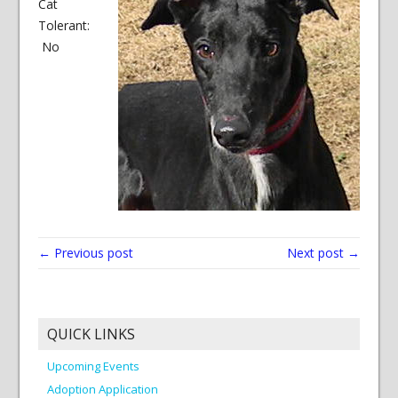
Cat
Tolerant:
No
← Previous post
Next post →
QUICK LINKS
Upcoming Events
Adoption Application