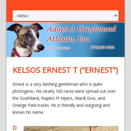
KELSOS ERNEST T (“ERNEST”)
Ernest is a very dashing gentleman who is quite
photogenic. His nearly 100 races were spread out over
the Southland, Naples-Ft Myers, Mardi Gras, and
Orange Park tracks. He is friendly and outgoing and
knows his name.
D