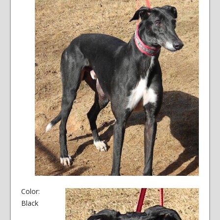
Color:
Black