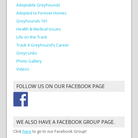
Adoptable Greyhounds
Adopted to Forever Homes
Greyhounds 101
Health & Medical Issues
Life on the Track
Track A Greyhound’s Career
Greyt Links
Photo Gallery
Videos
FOLLOW US ON OUR FACEBOOK PAGE
WE ALSO HAVE A FACEBOOK GROUP PAGE.
Click
here
to go to our Facebook Group!