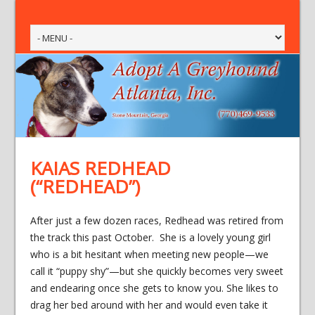
KAIAS REDHEAD
(“REDHEAD”)
After just a few dozen races, Redhead was retired from
the track this past October. She is a lovely young girl
who is a bit hesitant when meeting new people—we
call it “puppy shy”—but she quickly becomes very sweet
and endearing once she gets to know you. She likes to
drag her bed around with her and would even take it