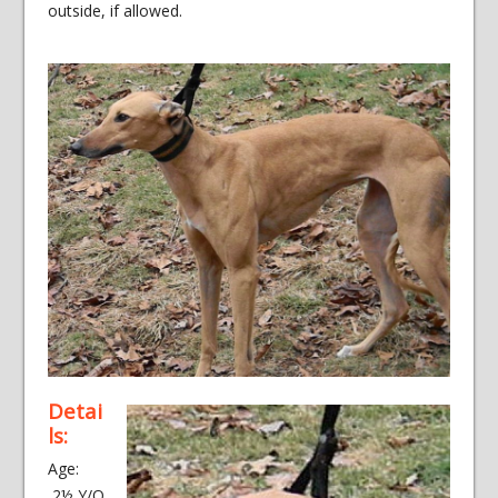
outside, if allowed.
Detai
ls:
Age:
2½ Y/O