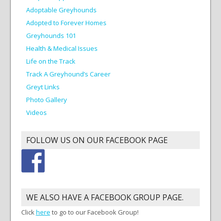
Adoptable Greyhounds
Adopted to Forever Homes
Greyhounds 101
Health & Medical Issues
Life on the Track
Track A Greyhound’s Career
Greyt Links
Photo Gallery
Videos
FOLLOW US ON OUR FACEBOOK PAGE
WE ALSO HAVE A FACEBOOK GROUP PAGE.
Click
here
to go to our Facebook Group!