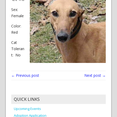
Sex:
Female
Color:
Red
Cat
Toleran
t: No
← Previous post
Next post →
QUICK LINKS
Upcoming Events
Adoption Application