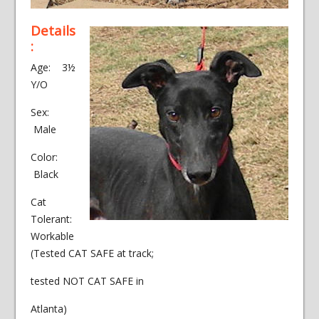
Details
:
Age: 3½
Y/O
Sex:
Male
Color:
Black
Cat
Tolerant:
Workable
(Tested CAT SAFE at track;
tested NOT CAT SAFE in
Atlanta)