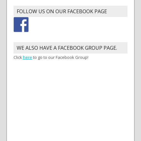
FOLLOW US ON OUR FACEBOOK PAGE
WE ALSO HAVE A FACEBOOK GROUP PAGE.
Click
here
to go to our Facebook Group!