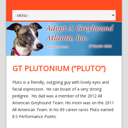
GT PLUTONIUM (“PLUTO”)
Pluto is a friendly, outgoing guy with lovely eyes and
facial expression. He can boast of a very strong
pedigree. His dad was a member of the 2012 All
American Greyhound Team. His mom was on the 2011
All American Team. In his 89 career races Pluto earned
8.5 Performance Points.