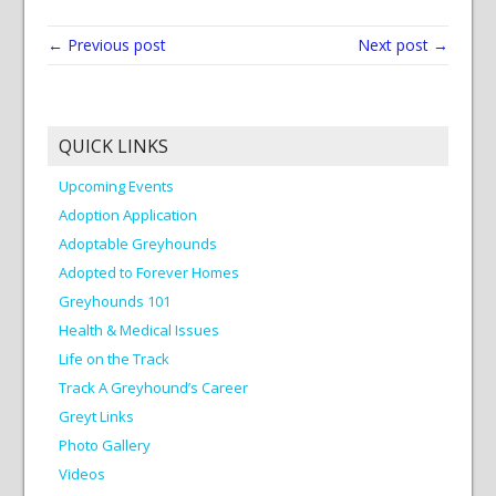
← Previous post
Next post →
QUICK LINKS
Upcoming Events
Adoption Application
Adoptable Greyhounds
Adopted to Forever Homes
Greyhounds 101
Health & Medical Issues
Life on the Track
Track A Greyhound’s Career
Greyt Links
Photo Gallery
Videos