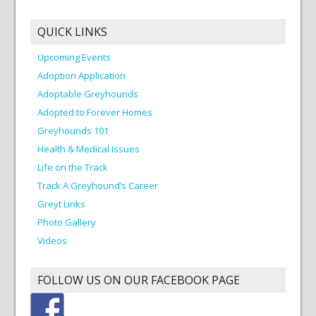
QUICK LINKS
Upcoming Events
Adoption Application
Adoptable Greyhounds
Adopted to Forever Homes
Greyhounds 101
Health & Medical Issues
Life on the Track
Track A Greyhound’s Career
Greyt Links
Photo Gallery
Videos
FOLLOW US ON OUR FACEBOOK PAGE