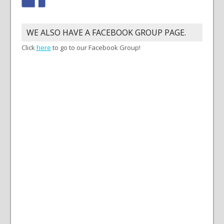
WE ALSO HAVE A FACEBOOK GROUP PAGE.
Click
here
to go to our Facebook Group!