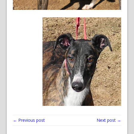
← Previous post
Next post →