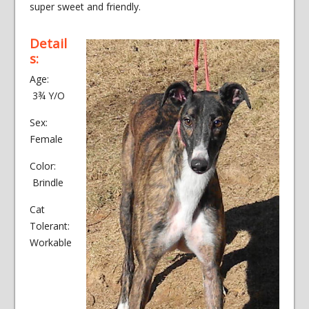
super sweet and friendly.
Detail
s:
Age:
3¾ Y/O
Sex:
Female
Color:
Brindle
Cat
Tolerant:
Workable