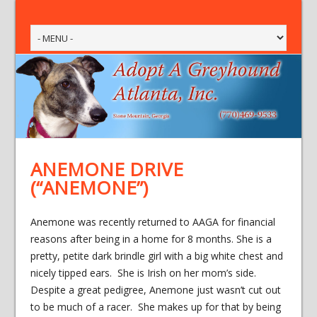
ANEMONE DRIVE
(“ANEMONE”)
Anemone was recently returned to AAGA for financial
reasons after being in a home for 8 months. She is a
pretty, petite dark brindle girl with a big white chest and
nicely tipped ears. She is Irish on her mom’s side.
Despite a great pedigree, Anemone just wasn’t cut out
to be much of a racer. She makes up for that by being